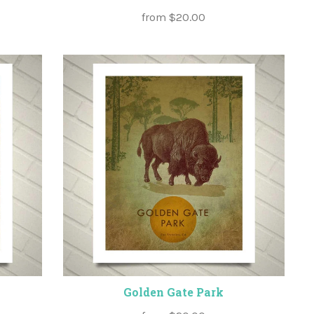
from
$20.00
Golden Gate Park