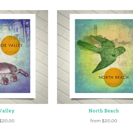
Valley
North Beach
$20.00
from
$20.00