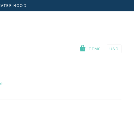
EATER HOOD.
ITEMS
USD
0
nt