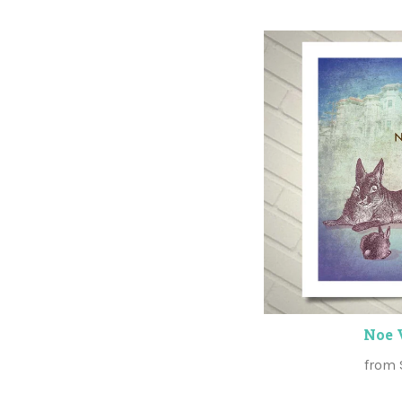
Noe 
from