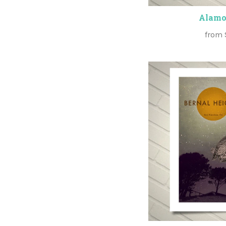
Alamo
from