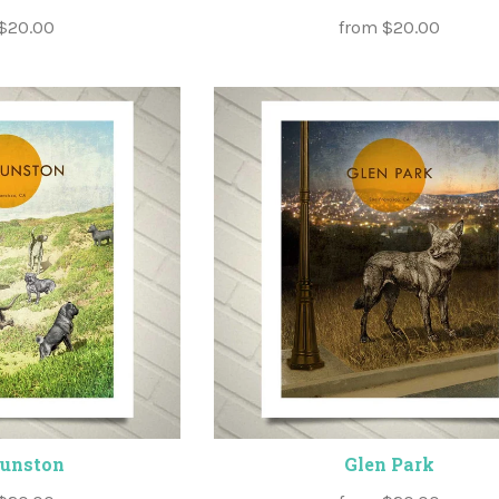
$20.00
from
$20.00
Funston
Glen Park