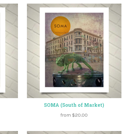
SOMA (South of Market)
from
$20.00