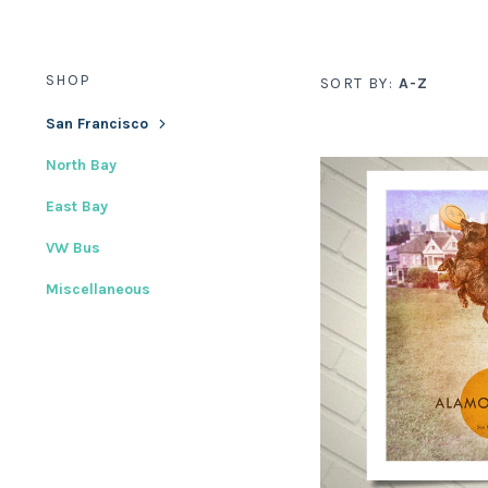
SHOP
SORT BY:
A-Z
San Francisco
North Bay
East Bay
VW Bus
Miscellaneous