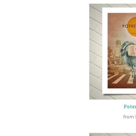
Poter
from