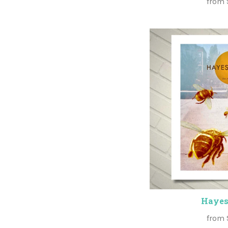
from
Hayes
from