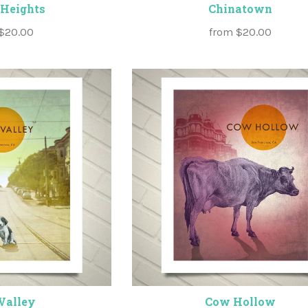
 Heights
Chinatown
$20.00
from
$20.00
Valley
Cow Hollow