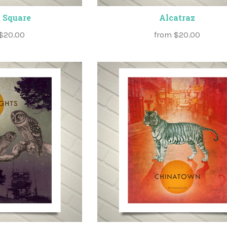
 Square
Alcatraz
$20.00
from
$20.00