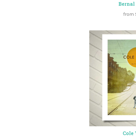
Bernal
from
Cole 