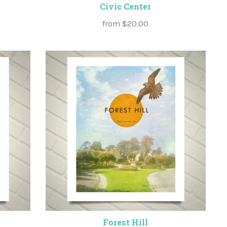
Civic Center
from
$20.00
Forest Hill