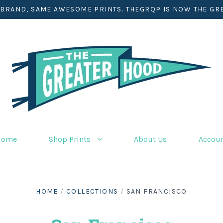
BRAND, SAME AWESOME PRINTS. THEGRQP IS NOW THE GR
Home
Shop Prints
About Us
Accou
HOME
/
COLLECTIONS
/
SAN FRANCISCO