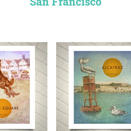
San Francisco