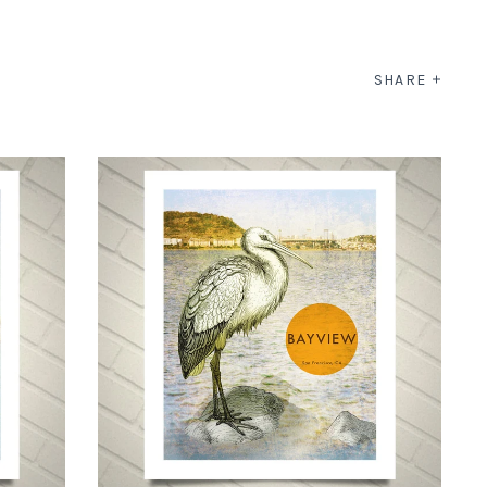
SHARE