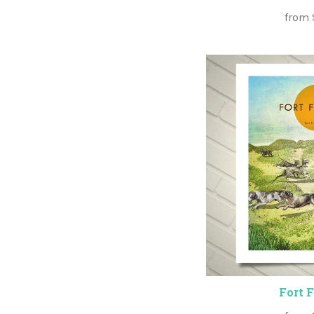
from
Fort 