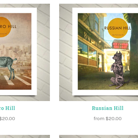
o Hill
Russian Hill
$20.00
from
$20.00