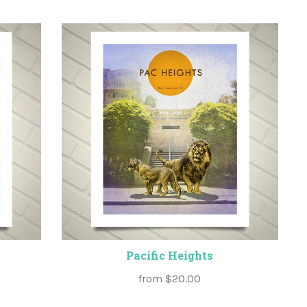
Pacific Heights
from
$20.00