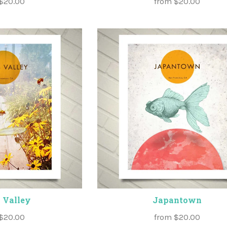
$20.00
from
$20.00
 Valley
Japantown
$20.00
from
$20.00