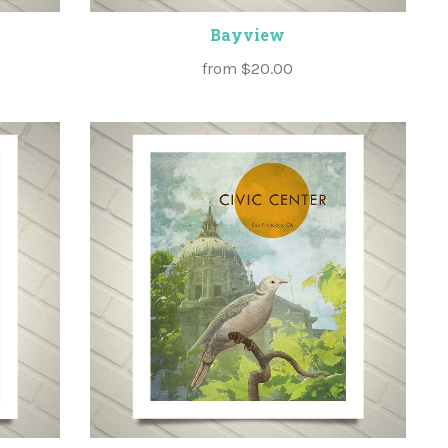
Bayview
from
$20.00