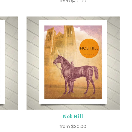
from
$20.00
Nob Hill
from
$20.00